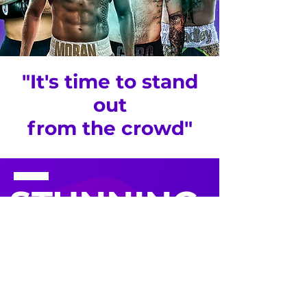
"It's time to stand
out
from the crowd"
STUNNING
WEBSITES