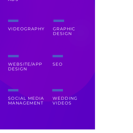
VIDEOGRAPHY
GRAPHIC
DESIGN
WEBSITE/APP
SEO
DESIGN
SOCIAL MEDIA
WEDDING
MANAGEMENT
VIDEOS