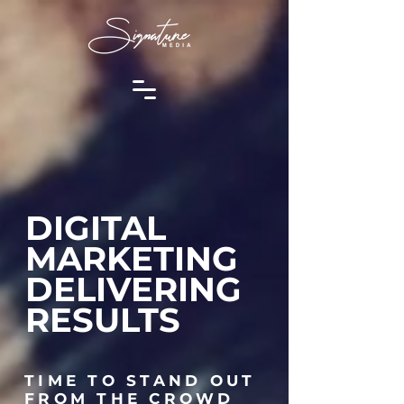
DIGITAL
MARKETING
DELIVERING
RESULTS
TIME TO STAND OUT
FROM THE CROWD