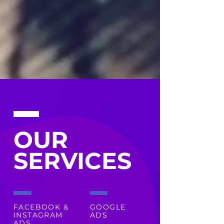
OUR
SERVICES
FACEBOOK &
GOOGLE
INSTAGRAM
ADS
ADS