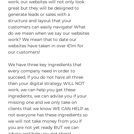
work, our websites will not only look
great but they will be designed to
generate leads or sales with a
structure and layout that your
customers can easily navigate! What
do we mean when we say our websites
work? We mean that to date our
websites have taken in over €1m for
our customers!
We have three key ingredients that
every company need in order to
succeed, if you do not have all three
then your digital strategy WILL NOT
work, we can help you get these
ingredients, we can advise you if your
missing one and we only take on
clients that we know WE CAN HELP as
not everyone has these ingredients so
we will not take money from you if
you are not yet ready BUT we can
advise and help you get there!