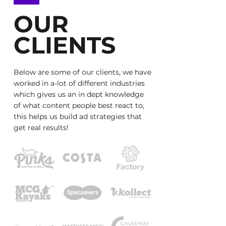
OUR
CLIENTS
Below are some of our clients, we have
worked in a-lot of different industries
which gives us an in dept knowledge
of what content people best react to,
this helps us build ad strategies that
get real results!