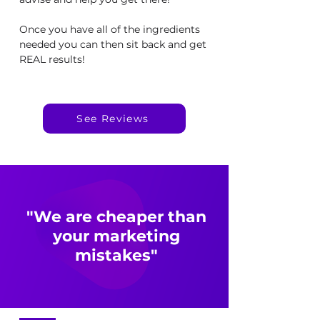
Once you have all of the ingredients
needed you can then sit back and get
REAL results!
See Reviews
"We are cheaper than
your marketing
mistakes"