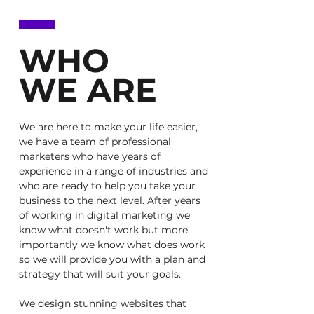
WHO
WE ARE
We are here to make your life easier,
we have a team of professional
marketers who have years of
experience in a range of industries and
who are ready to help you take your
business to the next level. After years
of working in digital marketing we
know what doesn't work but more
importantly we know what does work
so we will provide you with a plan and
strategy that will suit your goals.
We design
stunning websites
that