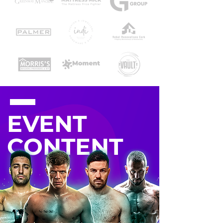
EVENT
CONTENT